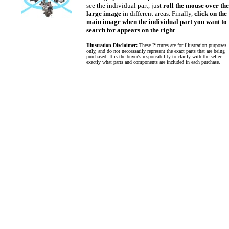
see the individual part, just
roll the mouse over the
large image
in different areas. Finally,
click on the
main image when the individual part you want to
search for appears on the right
.
Illustration Disclaimer:
These Pictures are for illustration purposes
only, and do not neccessarily represent the exact parts that are being
purchased. It is the buyer's responsibility to clarify with the seller
exactly what parts and components are included in each purchase.