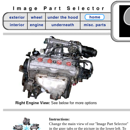
Right Engine View:
See below for more options
Instructions:
Change the main view of our "Image Part Selector"
in the gray tabs or the picture in the lower left. To